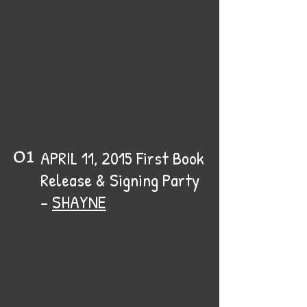
01
APRIL 11, 2015 First Book
Release & Signing Party
-
SHAYNE