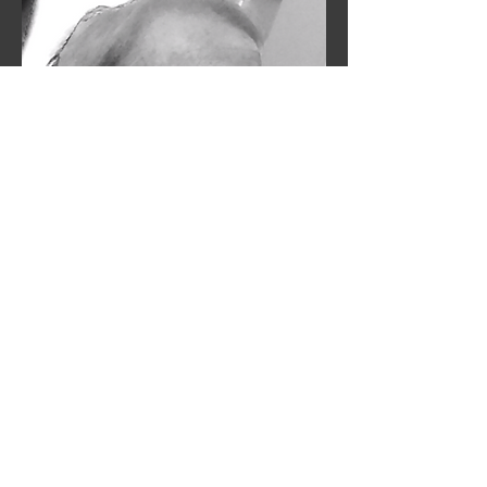
03
RELEASE of Second Book: