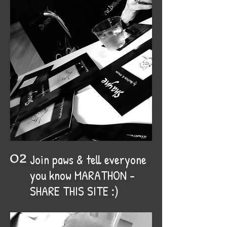
02
Join paws & tell everyone
you know MARATHON -
:)
SHARE THIS SITE